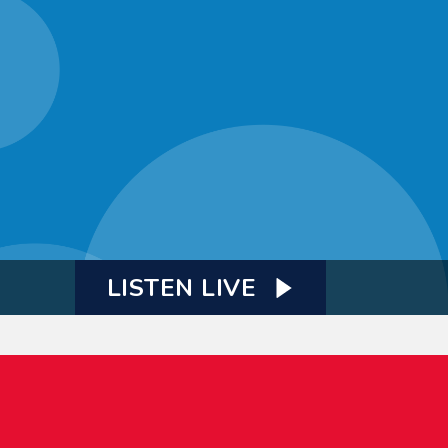
LISTEN LIVE