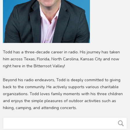
Todd has a three-decade career in radio. His journey has taken
him across Texas, Florida, North Carolina, Kansas City and now
right here in the Bitterroot Valley!
Beyond his radio endeavors, Todd is deeply committed to giving
back to the community. He actively supports various charitable
organizations. Todd loves family moments with his three children
and enjoys the simple pleasures of outdoor activities such as
hiking, camping, and attending concerts.