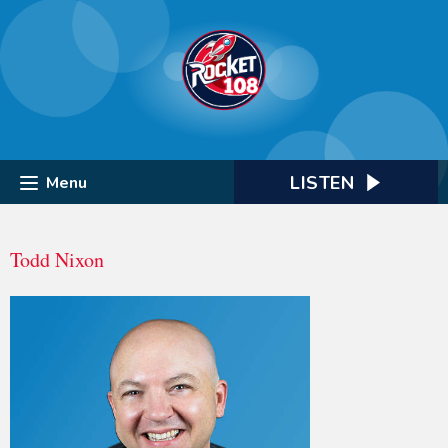
LISTEN
Menu
Todd Nixon